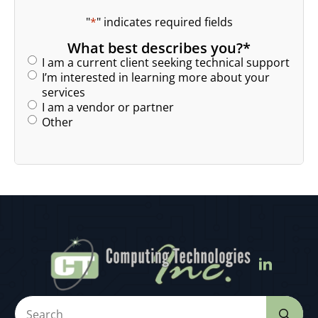
"
*
" indicates required fields
What best describes you?
*
I am a current client seeking technical support
I’m interested in learning more about your
services
I am a vendor or partner
Other
Se
for