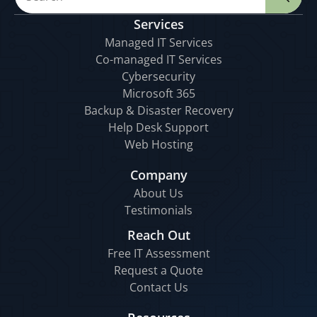
Services
Managed IT Services
Co-managed IT Services
Cybersecurity
Microsoft 365
Backup & Disaster Recovery
Help Desk Support
Web Hosting
Company
About Us
Testimonials
Reach Out
Free IT Assessment
Request a Quote
Contact Us