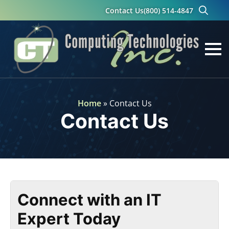
Contact Us
(800) 514-4847
Search
for:
Home
»
Contact Us
Contact Us
Connect with an IT
Expert Today