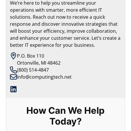
We’re here to help you streamline your
operations with smarter, more efficient IT
solutions. Reach out now to receive a quick
response and discover innovative strategies that
will boost your efficiency, improve collaboration,
and enhance your customer service. Let’s create a
better IT experience for your business.
P.O. Box 110
Ortonville, MI 48462
(800) 514-4847
info@computingtech.net
How Can We Help
Today?