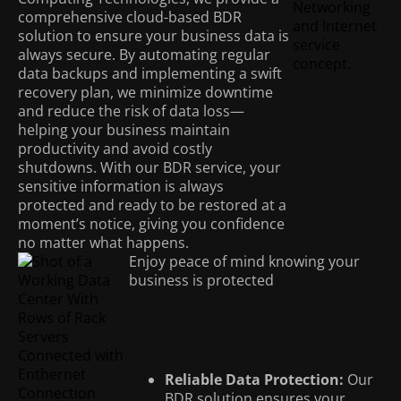
comprehensive cloud-based BDR
solution to ensure your business data is
always secure. By automating regular
data backups and implementing a swift
recovery plan, we minimize downtime
and reduce the risk of data loss—
helping your business maintain
productivity and avoid costly
shutdowns. With our BDR service, your
sensitive information is always
protected and ready to be restored at a
moment’s notice, giving you confidence
no matter what happens.
Enjoy peace of mind knowing your
business is protected
Key Benefits of
Our BDR Services
Reliable Data Protection:
Our
BDR solution ensures your