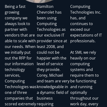
Being a fast
Hamilton
Computing
growing
Chevrolet has
Technologies Inc.
company we
been using
has, and
always look to
Computing
continues to
partner with
Technologies as
exceed our
vendors that are
our exclusive IT
expectations of IT
able to scale with
provider since at
professionals.
our needs. When
least 2008, and
we initially put
could not be
At SMI, we rely
out the RFP for
happier with the
heavily on our
our information
level of service
computing
technology
they provide.
systems and
services,
Corey, Michael
require them to
Computing
and team are very
be functioning
Technologies was
knowledgeable in
and running
one of three
a dynamic field of
optimally
companies that
business
throughout our
scored extremely
requiring
work day, every