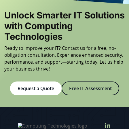
10 minutes. The
customer service
Unlock Smarter IT Solutions
is incredible.
with Computing
Computing
Technologies
Technologies’
responsiveness
Ready to improve your IT? Contact us for a free, no-
and knowledge
obligation consultation. Experience enhanced security,
make them SMI’s
performance, and support—starting today. Let us help
choice for all of
your business thrive!
our computing
needs. They keep
us fully
Request a Quote
Free IT Assessment
operational.
Ed B.
Manufacturing
Company