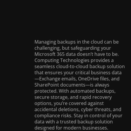
Reliable Microsoft
365
365 Cloud Backup
Cloud-to-
Cloud
for Complete Peace
Backup
of Mind
Managing backups in the cloud can be
challenging, but safeguarding your
Microsoft 365 data doesn’t have to be.
Computing Technologies provides a
seamless cloud-to-cloud backup solution
that ensures your critical business data
—Exchange emails, OneDrive files, and
SharePoint documents—is always
protected. With automated backups,
secure storage, and rapid recovery
options, you’re covered against
accidental deletions, cyber threats, and
compliance risks. Stay in control of your
data with a trusted backup solution
designed for modern businesses.