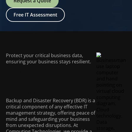
Request a Quote
Free IT Assessment
Protect your critical business data,
ensuring your business stays resilient.
Why Backup &
Disaster Recovery Is
Essential
Backup and Disaster Recovery (BDR) is a
critical component of any effective IT
management strategy, offering peace of
mind and safeguarding your business
from unexpected disruptions. At
Computing Technologies, we provide a