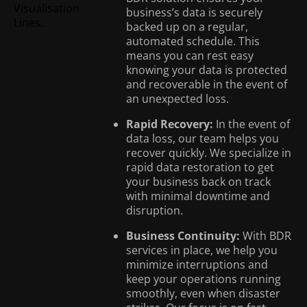
business’s data is securely
backed up on a regular,
automated schedule. This
means you can rest easy
knowing your data is protected
and recoverable in the event of
an unexpected loss.
Rapid Recovery:
In the event of
data loss, our team helps you
recover quickly. We specialize in
rapid data restoration to get
your business back on track
with minimal downtime and
disruption.
Business Continuity:
With BDR
services in place, we help you
minimize interruptions and
keep your operations running
smoothly, even when disaster