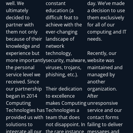
well. We
constant
day. We’ve made
ultimately
education (a
a decision to use
decided to
difficult feat to
them exclusively
partner with
achieve with the
for all of our
them not only
ever-changing
computing and IT
because of their
landscape of
needs.
knowledge and
network
experience but
technology,
Recently, our
more importantly
security, malware,
website was
the personal
viruses, trojans,
maintained and
service level we
phishing, etc.).
managed by
received. Since
another
our partnership
Their dedication
organization.
began in 2014
to excellence
After
Computing
makes Computing
unresponsive
Technologies has
Technologies a
service and our
provided us with
team that does
contact forms
solutions to
not disappoint. In
failing to deliver
integrate all our
the rare instance
messages and