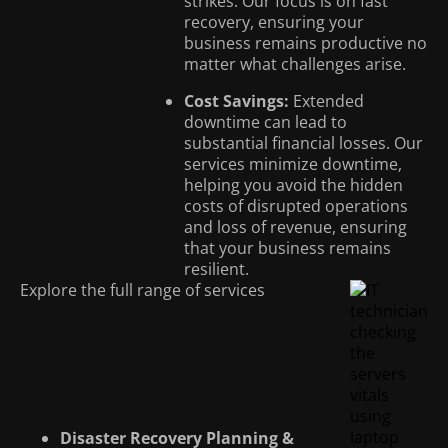
strikes. Our focus is on fast
recovery, ensuring your
business remains productive no
matter what challenges arise.
Cost Savings:
Extended
downtime can lead to
substantial financial losses. Our
services minimize downtime,
helping you avoid the hidden
costs of disrupted operations
and loss of revenue, ensuring
that your business remains
resilient.
Explore the full range of services
Comprehensive
Backup & Disaster
Recovery Services
Disaster Recovery Planning &