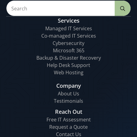
Se
for
Services
Managed IT Services
Co-managed IT Services
Cybersecurity
Microsoft 365
Backup & Disaster Recovery
Help Desk Support
Web Hosting
Company
About Us
Testimonials
Reach Out
Free IT Assessment
Request a Quote
Contact Us