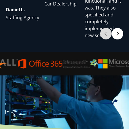
functional, and it
Car Dealership
was. They also
Daniel L.
specified and
Staffing Agency
completely
implemented a
new server. They
continually
maintain, back-
up data, and
ensure that all of
our devices are
connected and
functioning
properly. When a
service request is
submitted for
support, we
always receive a
response within