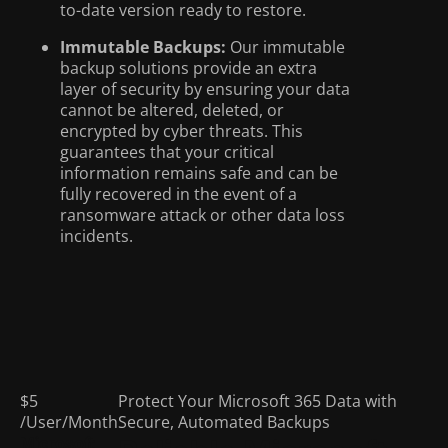
to-date version ready to restore.
Immutable Backups:
Our immutable
backup solutions provide an extra
layer of security by ensuring your data
cannot be altered, deleted, or
encrypted by cyber threats. This
guarantees that your critical
information remains safe and can be
fully recovered in the event of a
ransomware attack or other data loss
incidents.
$5
Protect Your Microsoft 365 Data with
/User/Month
Secure, Automated Backups
Microsoft