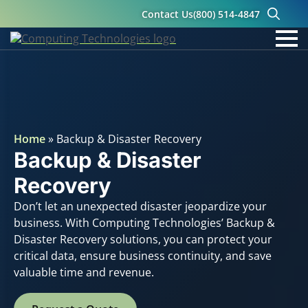
Contact Us
(800) 514-4847
Search
for:
Home
»
Backup & Disaster Recovery
Backup & Disaster
Recovery
Don’t let an unexpected disaster jeopardize your
business. With Computing Technologies’ Backup &
Disaster Recovery solutions, you can protect your
critical data, ensure business continuity, and save
valuable time and revenue.