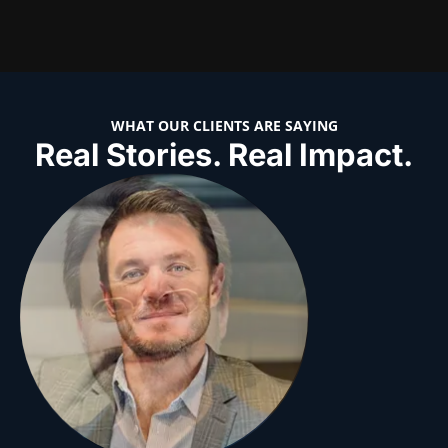
WHAT OUR CLIENTS ARE SAYING
Real Stories. Real Impact.