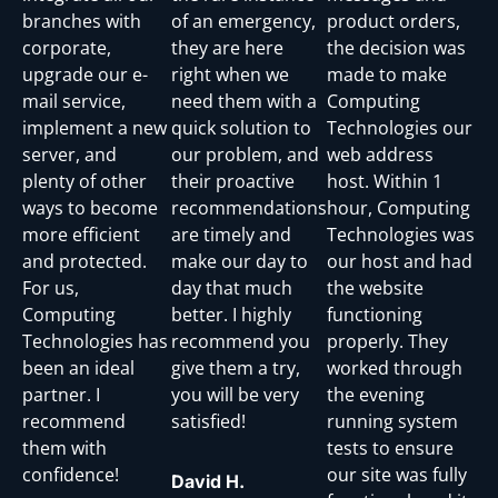
branches with
of an emergency,
product orders,
corporate,
they are here
the decision was
upgrade our e-
right when we
made to make
mail service,
need them with a
Computing
implement a new
quick solution to
Technologies our
server, and
our problem, and
web address
plenty of other
their proactive
host. Within 1
ways to become
recommendations
hour, Computing
more efficient
are timely and
Technologies was
and protected.
make our day to
our host and had
For us,
day that much
the website
Computing
better. I highly
functioning
Technologies has
recommend you
properly. They
been an ideal
give them a try,
worked through
partner. I
you will be very
the evening
recommend
satisfied!
running system
them with
tests to ensure
confidence!
our site was fully
David H.