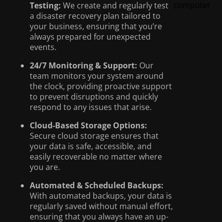
Testing:
We create and regularly test
a disaster recovery plan tailored to
your business, ensuring that you’re
always prepared for unexpected
events.
24/7 Monitoring & Support:
Our
team monitors your system around
the clock, providing proactive support
to prevent disruptions and quickly
respond to any issues that arise.
Cloud-Based Storage Options:
Secure cloud storage ensures that
your data is safe, accessible, and
easily recoverable no matter where
you are.
Automated & Scheduled Backups:
With automated backups, your data is
regularly saved without manual effort,
ensuring that you always have an up-