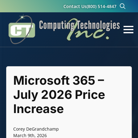
Contact Us
(800) 514-4847
Search
for:
Microsoft 365 –
July 2026 Price
Increase
Corey DeGrandchamp
March 9th, 2026