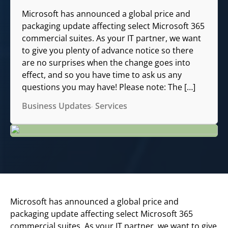
Microsoft has announced a global price and
packaging update affecting select Microsoft 365
commercial suites. As your IT partner, we want
to give you plenty of advance notice so there
are no surprises when the change goes into
effect, and so you have time to ask us any
questions you may have! Please note: The […]
Business Updates
Services
Microsoft has announced a global price and
packaging update affecting select Microsoft 365
commercial suites. As your IT partner, we want to give