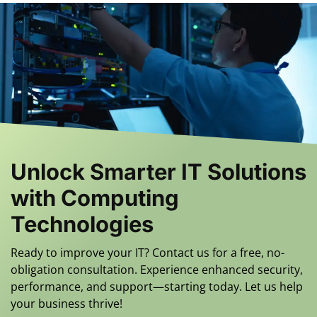
Unlock Smarter IT Solutions
with Computing
Technologies
Ready to improve your IT? Contact us for a free, no-
obligation consultation. Experience enhanced security,
performance, and support—starting today. Let us help
your business thrive!