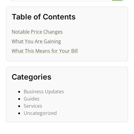
Table of Contents
Notable Price Changes
What You Are Gaining
What This Means for Your Bill
Categories
Business Updates
Guides
Services
Uncategorized