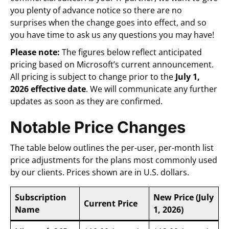
you plenty of advance notice so there are no
surprises when the change goes into effect, and so
you have time to ask us any questions you may have!
Please note:
The figures below reflect anticipated
pricing based on Microsoft’s current announcement.
All pricing is subject to change prior to the
July 1,
2026 effective date
. We will communicate any further
updates as soon as they are confirmed.
Notable Price Changes
The table below outlines the per-user, per-month list
price adjustments for the plans most commonly used
by our clients. Prices shown are in U.S. dollars.
Subscription
New Price (July
Current Price
Name
1, 2026)