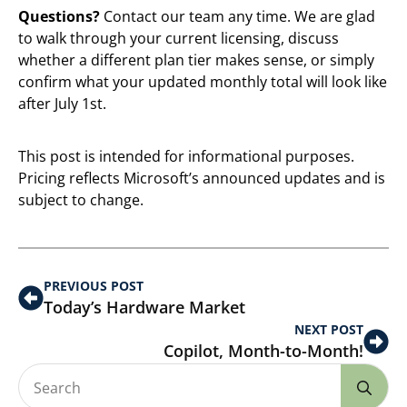
Questions?
Contact our team any time. We are glad
to walk through your current licensing, discuss
whether a different plan tier makes sense, or simply
confirm what your updated monthly total will look like
after July 1st.
This post is intended for informational purposes.
Pricing reflects Microsoft’s announced updates and is
subject to change.
PREVIOUS POST
Today’s Hardware Market
NEXT POST
Copilot, Month-to-Month!
Se
for