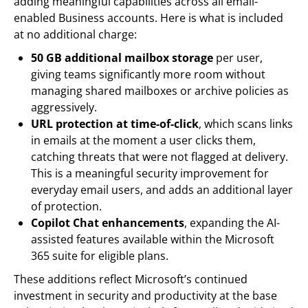
adding meaningful capabilities across all email-
enabled Business accounts. Here is what is included
at no additional charge:
50 GB additional mailbox storage
per user,
giving teams significantly more room without
managing shared mailboxes or archive policies as
aggressively.
URL protection at time-of-click
, which scans links
in emails at the moment a user clicks them,
catching threats that were not flagged at delivery.
This is a meaningful security improvement for
everyday email users, and adds an additional layer
of protection.
Copilot Chat enhancements
, expanding the AI-
assisted features available within the Microsoft
365 suite for eligible plans.
These additions reflect Microsoft’s continued
investment in security and productivity at the base