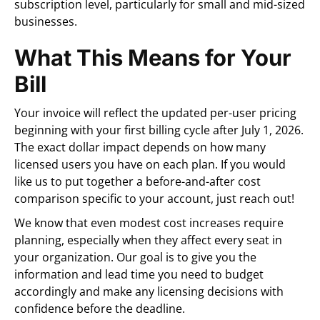
subscription level, particularly for small and mid-sized
businesses.
What This Means for Your
Bill
Your invoice will reflect the updated per-user pricing
beginning with your first billing cycle after July 1, 2026.
The exact dollar impact depends on how many
licensed users you have on each plan. If you would
like us to put together a before-and-after cost
comparison specific to your account, just reach out!
We know that even modest cost increases require
planning, especially when they affect every seat in
your organization. Our goal is to give you the
information and lead time you need to budget
accordingly and make any licensing decisions with
confidence before the deadline.