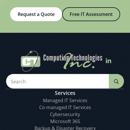
Request a Quote
Free IT Assessment
Se
for
Services
Managed IT Services
Co-managed IT Services
Cybersecurity
Microsoft 365
Backup & Disaster Recovery