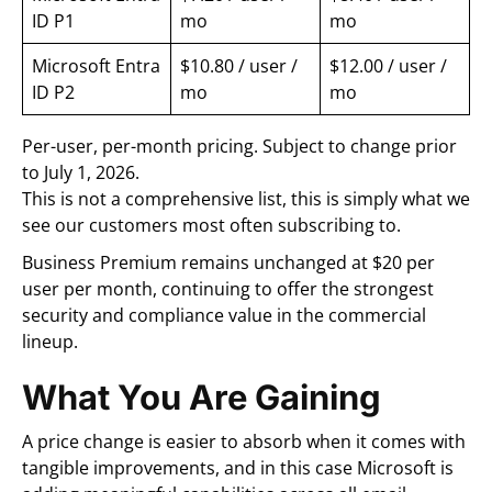
ID P1
mo
mo
Microsoft Entra
$10.80 / user /
$12.00 / user /
ID P2
mo
mo
Per-user, per-month pricing. Subject to change prior
to July 1, 2026.
This is not a comprehensive list, this is simply what we
see our customers most often subscribing to.
Business Premium remains unchanged at $20 per
user per month, continuing to offer the strongest
security and compliance value in the commercial
lineup.
What You Are Gaining
A price change is easier to absorb when it comes with
tangible improvements, and in this case Microsoft is