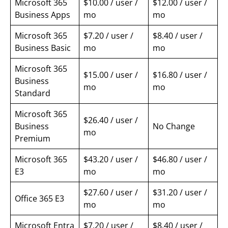
Microsoft 365
$10.00 / user /
$12.00 / user /
Business Apps
mo
mo
Microsoft 365
$7.20 / user /
$8.40 / user /
Business Basic
mo
mo
Microsoft 365
$15.00 / user /
$16.80 / user /
Business
mo
mo
Standard
Microsoft 365
$26.40 / user /
Business
No Change
mo
Premium
Microsoft 365
$43.20 / user /
$46.80 / user /
E3
mo
mo
$27.60 / user /
$31.20 / user /
Office 365 E3
mo
mo
Microsoft Entra
$7.20 / user /
$8.40 / user /