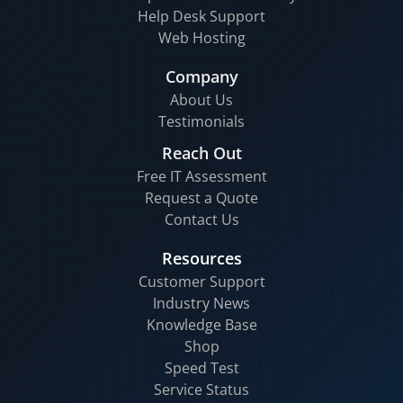
Help Desk Support
Web Hosting
Company
About Us
Testimonials
Reach Out
Free IT Assessment
Request a Quote
Contact Us
Resources
Customer Support
Industry News
Knowledge Base
Shop
Speed Test
Service Status